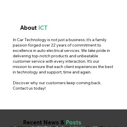
About
ICT
In Car Technology is not just a business; it’s a family
passion forged over 22 years of commitment to
excellence in auto electrical services. We take pride in
delivering top-notch products and unbeatable
customer service with every interaction. It’s our
mission to ensure that each client experiences the best
in technology and support, time and again.
Discover why our customers keep coming back.
Contact us today!
Recent News &
Posts