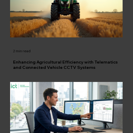
2 min read
Enhancing Agricultural Efficiency with Telematics
and Connected Vehicle CCTV Systems