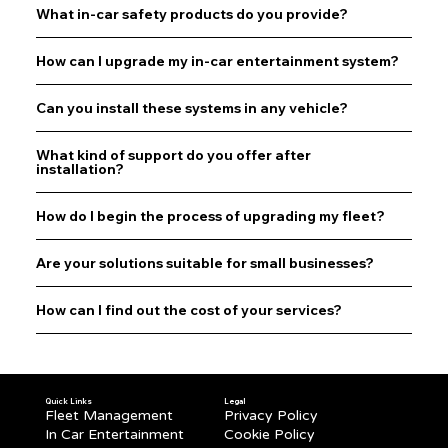
What in-car safety products do you provide?
How can I upgrade my in-car entertainment system?
Can you install these systems in any vehicle?
What kind of support do you offer after
installation?
How do I begin the process of upgrading my fleet?
Are your solutions suitable for small businesses?
How can I find out the cost of your services?
Quick Links
Legal
Fleet Management
Privacy Policy
In Car Entertainment
Cookie Policy