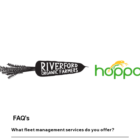
May 2025
FAQ's
What fleet management services do you offer?