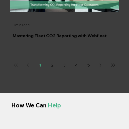
3 min read
Mastering Fleet CO2 Reporting with Webfleet
1
2
3
4
5
How We Can
Help