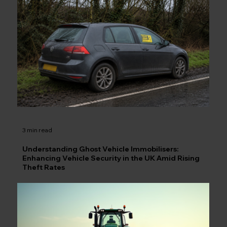
3 min read
Understanding Ghost Vehicle Immobilisers:
Enhancing Vehicle Security in the UK Amid Rising
Theft Rates