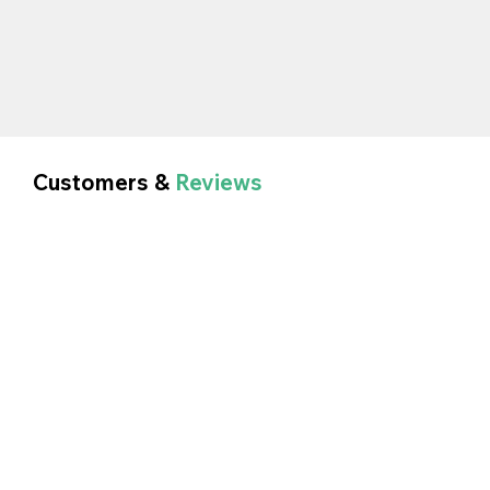
Customers &
Reviews
Sarah - Signs and Lines Ltd.
In Car Technology Ltd have looked after our
Company for the past 18yrs, there service is
amazing and they give you time to explain your
requirements.
Would highly recommend.