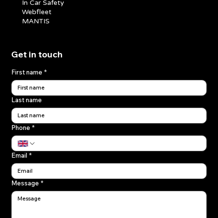
In Car Safety
Webfleet
MANTIS
Get in touch
First name
*
Last name
Phone
*
Email
*
Message
*