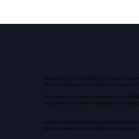
Founded in 2020 in Belfast by a team of expe
solutions that prevent accidents, reduce cost
More than just a vehicle camera system, MAN
proactive maintenance management to improv
MANTIS addresses the key challenges faced b
Its AI-powered system helps fleet managers st