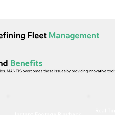
fining Fleet
Management
and
Benefits
les. MANTIS overcomes these issues by providing innovative tool
Real-Ti
Instant Footage Playback