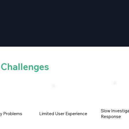
e
Challenges
Slow Investiga
ty Problems
Limited User Experience
Response