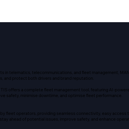
rts in telematics, telecommunications, and fleet management, MAN
s, and protect both drivers and brand reputation.
TIS offers a complete fleet management tool, featuring AI-powere
e safety, minimise downtime, and optimise fleet performance.
y fleet operators, providing seamless connectivity, easy access 
ay ahead of potential issues, improve safety, and enhance operati