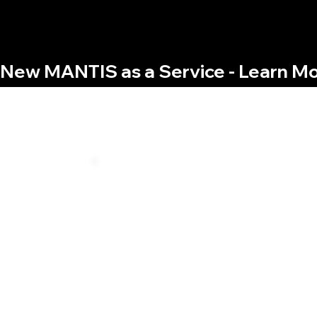
New MANTIS as a Service - Learn Mo