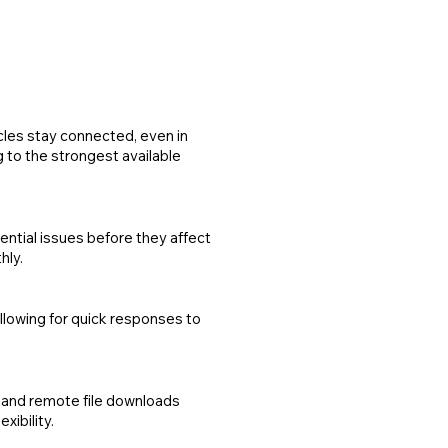
les stay connected, even in
g to the strongest available
ntial issues before they affect
hly.
allowing for quick responses to
k and remote file downloads
xibility.