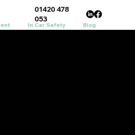
01420 478
053
ment
In Car Safety
Blog