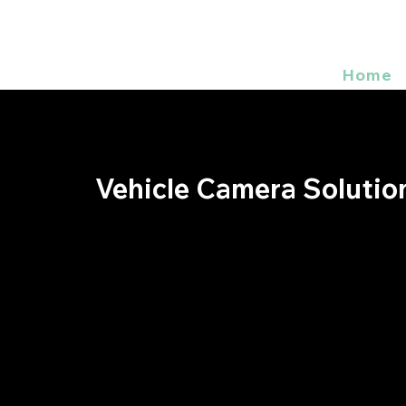
Home
Vehicle Camera Solutio