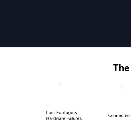
Th
Lost Footage &
Connectivi
Hardware Failures