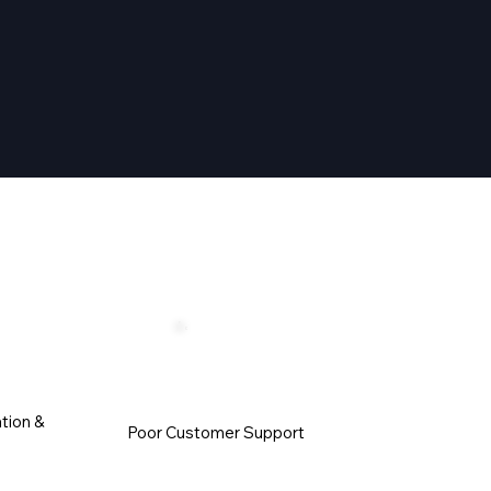
tion &
Poor Customer Support