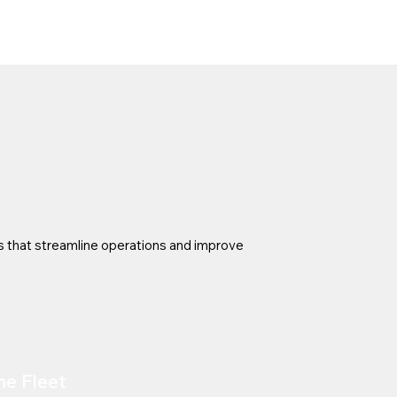
s that streamline operations and improve
me Fleet