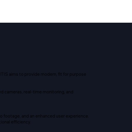
TIS aims to provide modern, fit for purpose
d cameras, real-time monitoring, and
to footage, and an enhanced user experience.
onal efficiency.