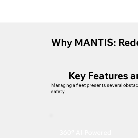
Why MANTIS:
Rede
Key Features 
Managing a fleet presents several obstac
safety:​
360° AI-Powered