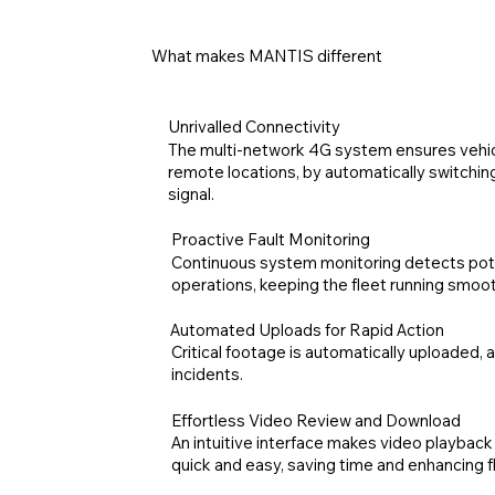
What makes MANTIS different
Unrivalled Connectivity
The multi-network 4G system ensures vehic
remote locations, by automatically switchin
signal.
Proactive Fault Monitoring
Continuous system monitoring detects pote
operations, keeping the fleet running smoot
Automated Uploads for Rapid Action
Critical footage is automatically uploaded, 
incidents.
Effortless Video Review and Download
An intuitive interface makes video playbac
quick and easy, saving time and enhancing fle