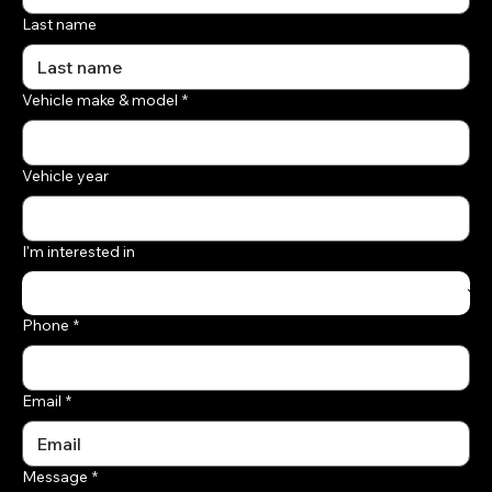
Last name
Vehicle make & model
*
Vehicle year
I'm interested in
Phone
*
Email
*
Message
*