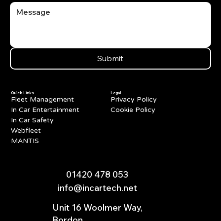
Submit
Quick Links
Legal
Fleet Management
Privacy Policy
In Car Entertainment
Cookie Policy
In Car Safety
Webfleet
MANTIS
01420 478 053
info@incartech.net
Unit 16 Woolmer Way,
Bordon,