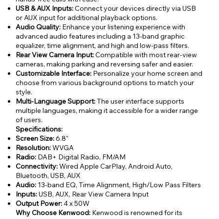
USB & AUX Inputs:
Connect your devices directly via USB
or AUX input for additional playback options.
Audio Quality:
Enhance your listening experience with
advanced audio features including a 13-band graphic
equalizer, time alignment, and high and low-pass filters.
Rear View Camera Input:
Compatible with most rear-view
cameras, making parking and reversing safer and easier.
Customizable Interface:
Personalize your home screen and
choose from various background options to match your
style.
Multi-Language Support:
The user interface supports
multiple languages, making it accessible for a wider range
of users.
Specifications:
Screen Size:
6.8"
Resolution:
WVGA
Radio:
DAB+ Digital Radio, FM/AM
Connectivity:
Wired Apple CarPlay, Android Auto,
Bluetooth, USB, AUX
Audio:
13-band EQ, Time Alignment, High/Low Pass Filters
Inputs:
USB, AUX, Rear View Camera Input
Output Power:
4 x 50W
Why Choose Kenwood:
Kenwood is renowned for its