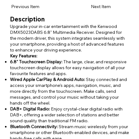
Previous Item
Next Item
Description
Upgrade your in-car entertainment with the Kenwood
DMX5023DABS 6.8" Multimedia Receiver. Designed for
the modern driver, this system integrates seamlessly with
your smartphone, providing a host of advanced features
to enhance your driving experience.
Key Features:
6.8" Touchscreen Display:
The large, clear, and responsive
touchscreen display allows for easy navigation of all your
favourite features and apps.
Wired Apple CarPlay & Android Auto:
Stay connected and
access your smartphone's apps, navigation, music, and
more directly from the touchscreen. Make calls, send
messages, and control your music without taking your
hands off the wheel.
DAB+ Digital Radio:
Enjoy crystal-clear digital radio with
DAB+, offering a wider selection of stations and better
sound quality than traditional FM radio.
Bluetooth Connectivity:
Stream music wirelessly from your
smartphone or other Bluetooth-enabled devices, and make
hands-free calls with ease.