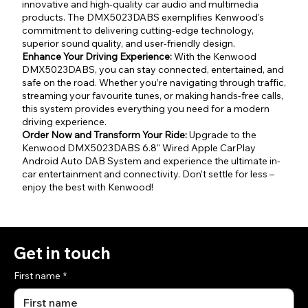
innovative and high-quality car audio and multimedia
products. The DMX5023DABS exemplifies Kenwood's
commitment to delivering cutting-edge technology,
superior sound quality, and user-friendly design.
Enhance Your Driving Experience:
With the Kenwood
DMX5023DABS, you can stay connected, entertained, and
safe on the road. Whether you’re navigating through traffic,
streaming your favourite tunes, or making hands-free calls,
this system provides everything you need for a modern
driving experience.
Order Now and Transform Your Ride:
Upgrade to the
Kenwood DMX5023DABS 6.8" Wired Apple CarPlay
Android Auto DAB System and experience the ultimate in-
car entertainment and connectivity. Don’t settle for less –
enjoy the best with Kenwood!
Get in touch
First name
*