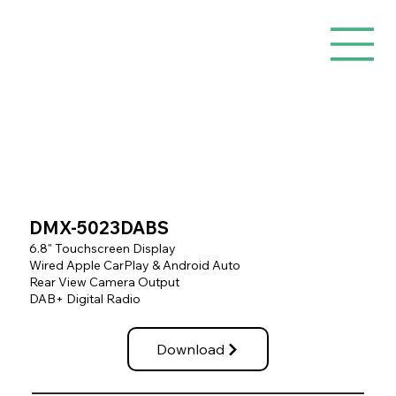
DMX-5023DABS
6.8" Touchscreen Display
Wired Apple CarPlay & Android Auto
Rear View Camera Output
DAB+ Digital Radio
Download