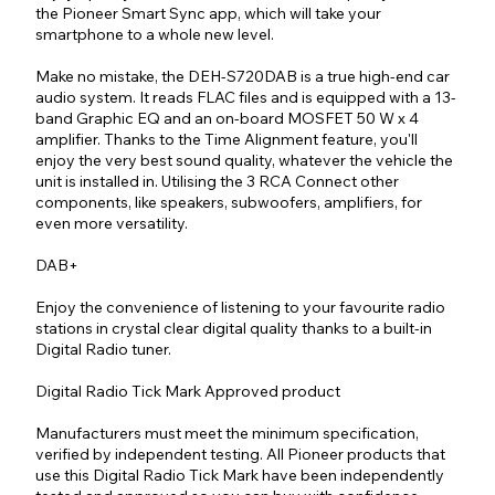
the Pioneer Smart Sync app, which will take your
smartphone to a whole new level.
Make no mistake, the DEH-S720DAB is a true high-end car
audio system. It reads FLAC files and is equipped with a 13-
band Graphic EQ and an on-board MOSFET 50 W x 4
amplifier. Thanks to the Time Alignment feature, you'll
enjoy the very best sound quality, whatever the vehicle the
unit is installed in. Utilising the 3 RCA Connect other
components, like speakers, subwoofers, amplifiers, for
even more versatility.
DAB+
Enjoy the convenience of listening to your favourite radio
stations in crystal clear digital quality thanks to a built-in
Digital Radio tuner.
Digital Radio Tick Mark Approved product
Manufacturers must meet the minimum specification,
verified by independent testing. All Pioneer products that
use this Digital Radio Tick Mark have been independently