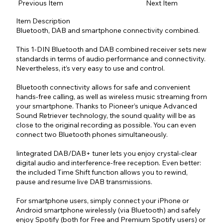
Previous Item
Next Item
Item Description
Bluetooth, DAB and smartphone connectivity combined.
This 1-DIN Bluetooth and DAB combined receiver sets new
standards in terms of audio performance and connectivity.
Nevertheless, it’s very easy to use and control.
Bluetooth connectivity allows for safe and convenient
hands-free calling, as well as wireless music streaming from
your smartphone. Thanks to Pioneer’s unique Advanced
Sound Retriever technology, the sound quality will be as
close to the original recording as possible. You can even
connect two Bluetooth phones simultaneously.
Iintegrated DAB/DAB+ tuner lets you enjoy crystal-clear
digital audio and interference-free reception. Even better:
the included Time Shift function allows you to rewind,
pause and resume live DAB transmissions.
For smartphone users, simply connect your iPhone or
Android smartphone wirelessly (via Bluetooth) and safely
enjoy Spotify (both for Free and Premium Spotify users) or