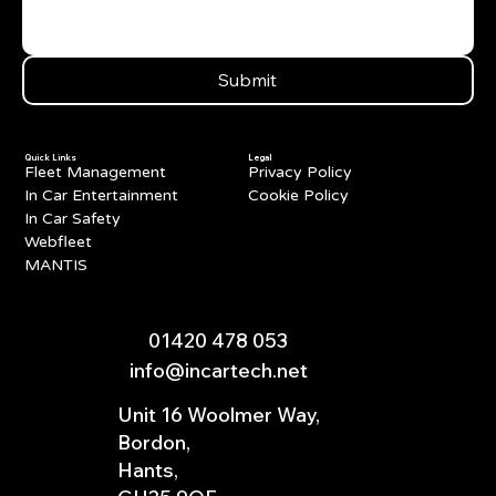
Submit
Quick Links
Legal
Fleet Management
Privacy Policy
In Car Entertainment
Cookie Policy
In Car Safety
Webfleet
MANTIS
01420 478 053
info@incartech.net
Unit 16 Woolmer Way,
Bordon,
Hants,