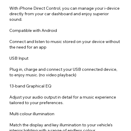
With iPhone Direct Control, you can manage your i-device
directly from your car dashboard and enjoy superior
sound.
Compatible with Android
Connect and listen to music stored on your device without
the need for an app
USB Input
Plug in, charge and connect your USB connected device,
to enjoy music. (no video playback)
13-band Graphical EQ
Adjust your audio output in detail for a music experience
tailored to your preferences.
Multi colour illumination
Match the display and key illumination to your vehicle's
interior lighting with a range of endless colour