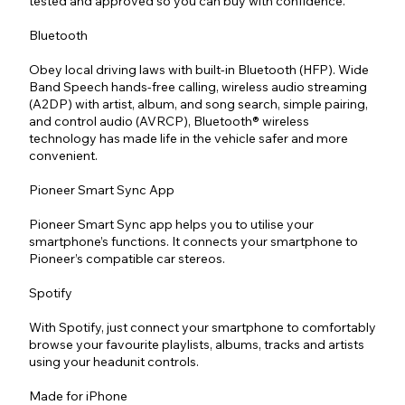
tested and approved so you can buy with confidence.
Bluetooth
Obey local driving laws with built-in Bluetooth (HFP). Wide
Band Speech hands-free calling, wireless audio streaming
(A2DP) with artist, album, and song search, simple pairing,
and control audio (AVRCP), Bluetooth® wireless
technology has made life in the vehicle safer and more
convenient.
Pioneer Smart Sync App
Pioneer Smart Sync app helps you to utilise your
smartphone’s functions. It connects your smartphone to
Pioneer’s compatible car stereos.
Spotify
With Spotify, just connect your smartphone to comfortably
browse your favourite playlists, albums, tracks and artists
using your headunit controls.
Made for iPhone