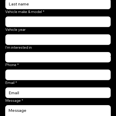
Vehicle make & model
*
Vehicle year
I'm interested in
Phone
*
Email
*
Message
*