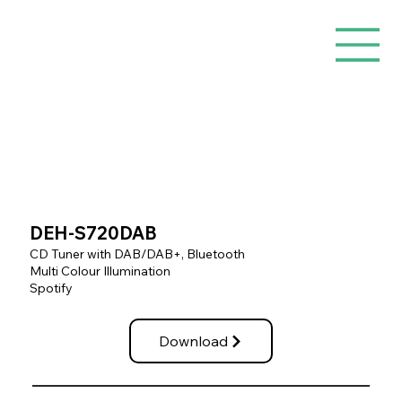
DEH-S720DAB
CD Tuner with DAB/DAB+, Bluetooth
Multi Colour Illumination
Spotify
Download