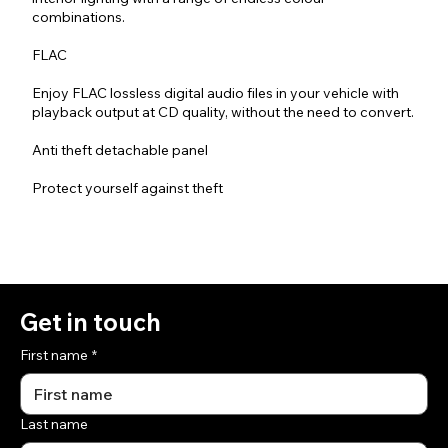
combinations.
FLAC
Enjoy FLAC lossless digital audio files in your vehicle with
playback output at CD quality, without the need to convert.
Anti theft detachable panel
Protect yourself against theft
Get in touch
First name
*
Last name